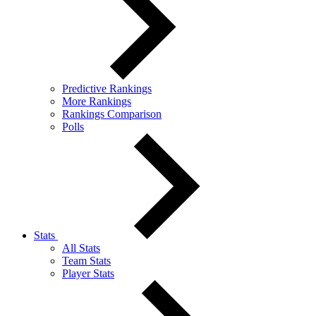
Predictive Rankings
More Rankings
Rankings Comparison
Polls
Stats
All Stats
Team Stats
Player Stats