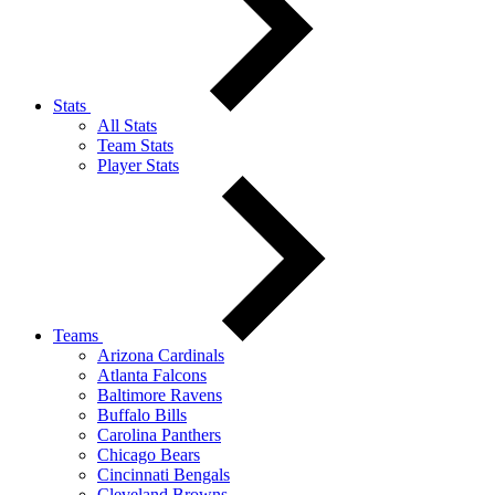
Stats
All Stats
Team Stats
Player Stats
Teams
Arizona Cardinals
Atlanta Falcons
Baltimore Ravens
Buffalo Bills
Carolina Panthers
Chicago Bears
Cincinnati Bengals
Cleveland Browns