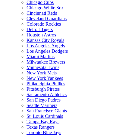
Chicago Cubs
Chicago White Sox
Cincinnati Reds
Cleveland Guardians
Colorado Rockies
Detroit Tigers
Houston Astros
Kansas City Royals
Los Angeles Angels
Los Angeles Dodgers
Miami Marlins
Milwaukee Brewers
Minnesota Twins
New York Mets
New York Yankees
Philadelphia Phillies
Pittsburgh Pirates
Sacramento Athletics
San Diego Padres
Seattle Mariners
San Francisco Giants
St. Louis Cardinals
Tampa Bay Rays
Texas Rangers
Toronto Blue Jays