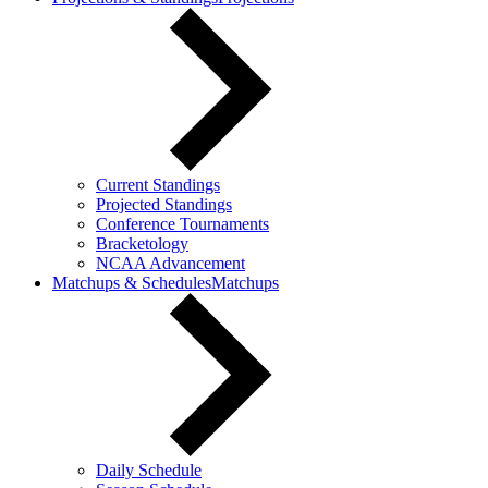
Current Standings
Projected Standings
Conference Tournaments
Bracketology
NCAA Advancement
Matchups & Schedules
Matchups
Daily Schedule