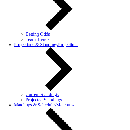
Betting Odds
Team Trends
Projections & Standings
Projections
Current Standings
Projected Standings
Matchups & Schedules
Matchups