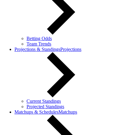
Betting Odds
Team Trends
Projections & Standings
Projections
Current Standings
Projected Standings
Matchups & Schedules
Matchups