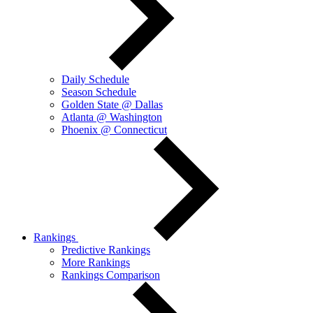
Daily Schedule
Season Schedule
Golden State @ Dallas
Atlanta @ Washington
Phoenix @ Connecticut
Rankings
Predictive Rankings
More Rankings
Rankings Comparison