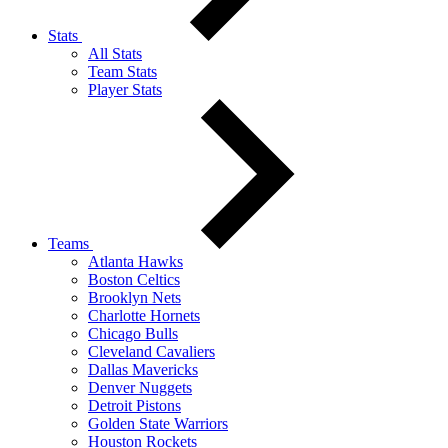
Stats
All Stats
Team Stats
Player Stats
Teams
Atlanta Hawks
Boston Celtics
Brooklyn Nets
Charlotte Hornets
Chicago Bulls
Cleveland Cavaliers
Dallas Mavericks
Denver Nuggets
Detroit Pistons
Golden State Warriors
Houston Rockets