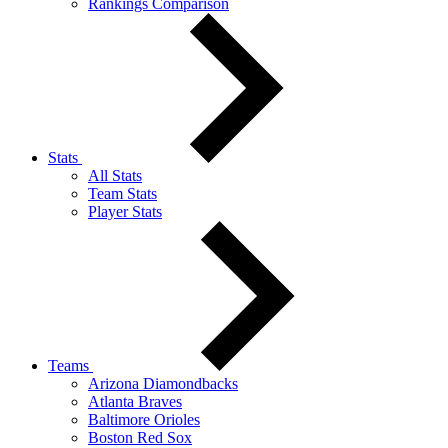
Rankings Comparison
Stats
All Stats
Team Stats
Player Stats
Teams
Arizona Diamondbacks
Atlanta Braves
Baltimore Orioles
Boston Red Sox