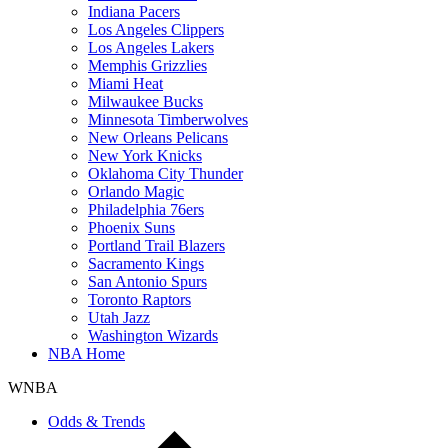
Indiana Pacers
Los Angeles Clippers
Los Angeles Lakers
Memphis Grizzlies
Miami Heat
Milwaukee Bucks
Minnesota Timberwolves
New Orleans Pelicans
New York Knicks
Oklahoma City Thunder
Orlando Magic
Philadelphia 76ers
Phoenix Suns
Portland Trail Blazers
Sacramento Kings
San Antonio Spurs
Toronto Raptors
Utah Jazz
Washington Wizards
NBA Home
WNBA
Odds & Trends