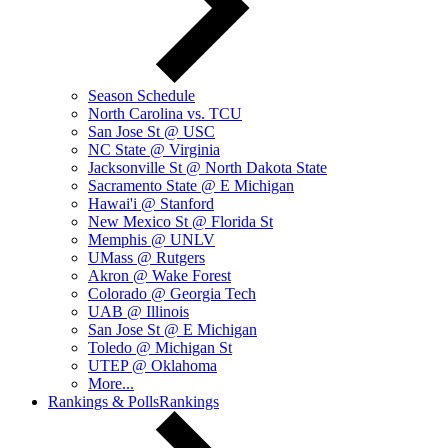
Season Schedule
North Carolina vs. TCU
San Jose St @ USC
NC State @ Virginia
Jacksonville St @ North Dakota State
Sacramento State @ E Michigan
Hawai'i @ Stanford
New Mexico St @ Florida St
Memphis @ UNLV
UMass @ Rutgers
Akron @ Wake Forest
Colorado @ Georgia Tech
UAB @ Illinois
San Jose St @ E Michigan
Toledo @ Michigan St
UTEP @ Oklahoma
More...
Rankings & Polls
Rankings