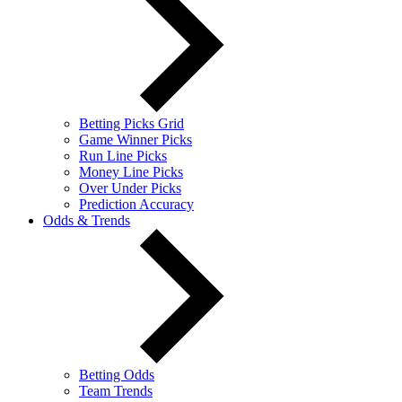
Betting Picks Grid
Game Winner Picks
Run Line Picks
Money Line Picks
Over Under Picks
Prediction Accuracy
Odds & Trends
Betting Odds
Team Trends