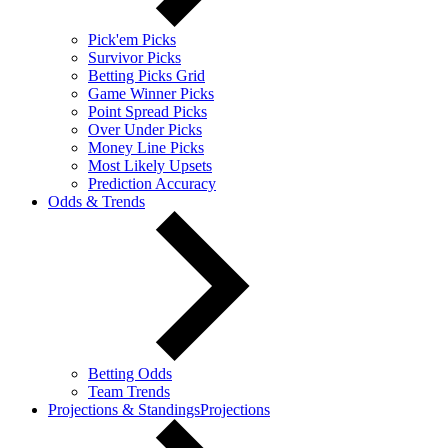
Pick'em Picks
Survivor Picks
Betting Picks Grid
Game Winner Picks
Point Spread Picks
Over Under Picks
Money Line Picks
Most Likely Upsets
Prediction Accuracy
Odds & Trends
Betting Odds
Team Trends
Projections & Standings
Projections