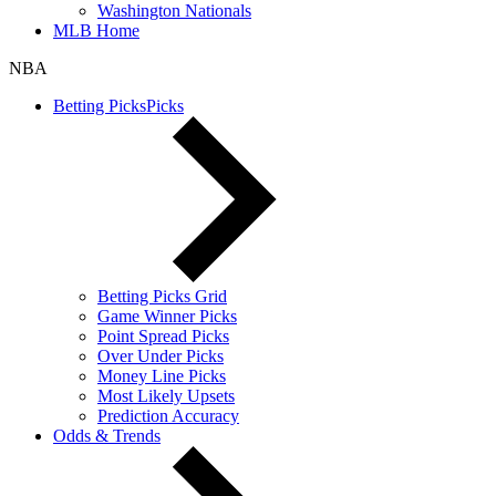
Washington Nationals
MLB Home
NBA
Betting Picks
Picks
Betting Picks Grid
Game Winner Picks
Point Spread Picks
Over Under Picks
Money Line Picks
Most Likely Upsets
Prediction Accuracy
Odds & Trends