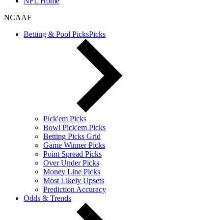
NFL Home
NCAAF
Betting & Pool Picks
Picks
Pick'em Picks
Bowl Pick'em Picks
Betting Picks Grid
Game Winner Picks
Point Spread Picks
Over Under Picks
Money Line Picks
Most Likely Upsets
Prediction Accuracy
Odds & Trends