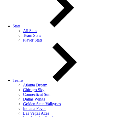
Stats
All Stats
Team Stats
Player Stats
Teams
Atlanta Dream
Chicago Sky
Connecticut Sun
Dallas Wings
Golden State Valkyries
Indiana Fever
Las Vegas Aces