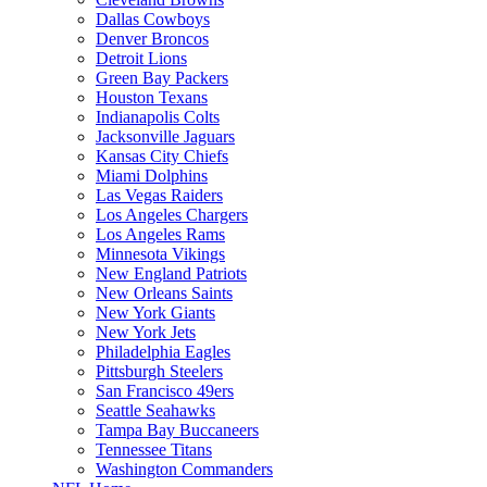
Dallas Cowboys
Denver Broncos
Detroit Lions
Green Bay Packers
Houston Texans
Indianapolis Colts
Jacksonville Jaguars
Kansas City Chiefs
Miami Dolphins
Las Vegas Raiders
Los Angeles Chargers
Los Angeles Rams
Minnesota Vikings
New England Patriots
New Orleans Saints
New York Giants
New York Jets
Philadelphia Eagles
Pittsburgh Steelers
San Francisco 49ers
Seattle Seahawks
Tampa Bay Buccaneers
Tennessee Titans
Washington Commanders