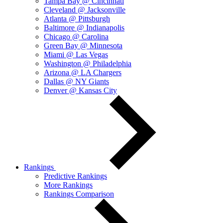
Tampa Bay @ Cincinnati
Cleveland @ Jacksonville
Atlanta @ Pittsburgh
Baltimore @ Indianapolis
Chicago @ Carolina
Green Bay @ Minnesota
Miami @ Las Vegas
Washington @ Philadelphia
Arizona @ LA Chargers
Dallas @ NY Giants
Denver @ Kansas City
Rankings
Predictive Rankings
More Rankings
Rankings Comparison