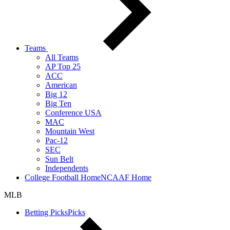
Teams
All Teams
AP Top 25
ACC
American
Big 12
Big Ten
Conference USA
MAC
Mountain West
Pac-12
SEC
Sun Belt
Independents
College Football Home
NCAAF Home
MLB
Betting Picks
Picks