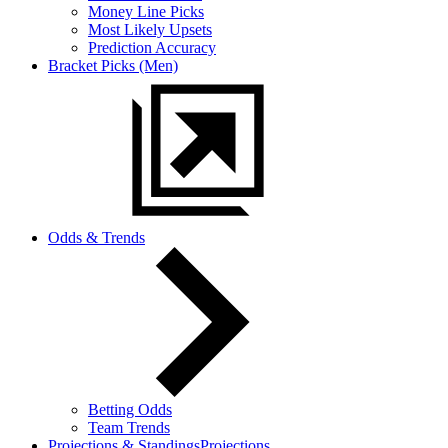
Money Line Picks
Most Likely Upsets
Prediction Accuracy
Bracket Picks (Men)
Odds & Trends
Betting Odds
Team Trends
Projections & Standings
Projections