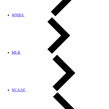
WNBA
MLB
NCAAF