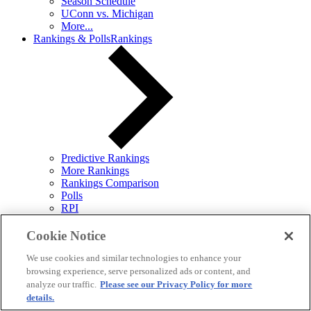
Season Schedule
UConn vs. Michigan
More...
Rankings & Polls
Rankings
Predictive Rankings
More Rankings
Rankings Comparison
Polls
RPI
Cookie Notice
We use cookies and similar technologies to enhance your
browsing experience, serve personalized ads or content, and
analyze our traffic.
Please see our Privacy Policy for more
details.