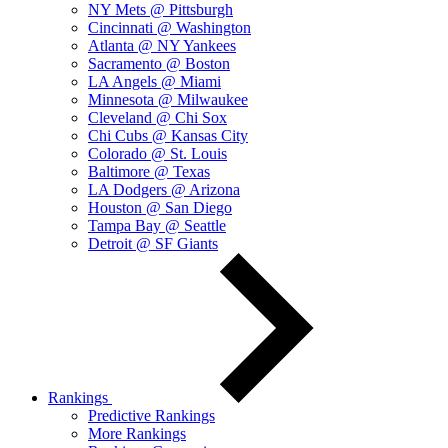
NY Mets @ Pittsburgh
Cincinnati @ Washington
Atlanta @ NY Yankees
Sacramento @ Boston
LA Angels @ Miami
Minnesota @ Milwaukee
Cleveland @ Chi Sox
Chi Cubs @ Kansas City
Colorado @ St. Louis
Baltimore @ Texas
LA Dodgers @ Arizona
Houston @ San Diego
Tampa Bay @ Seattle
Detroit @ SF Giants
Rankings
Predictive Rankings
More Rankings