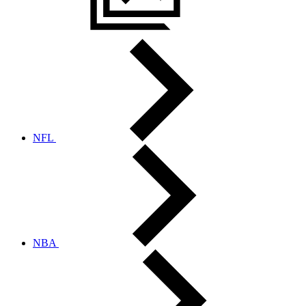
NFL
NBA