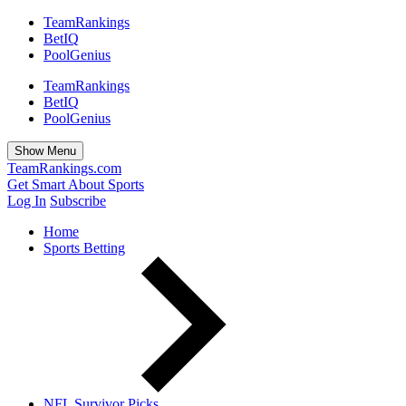
TeamRankings
BetIQ
PoolGenius
TeamRankings
BetIQ
PoolGenius
Show
Menu
TeamRankings.com
Get Smart About Sports
Log In
Subscribe
Home
Sports Betting
NFL Survivor Picks