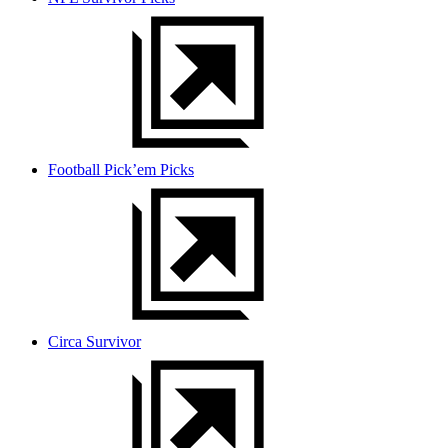
Football Pick’em Picks
Circa Survivor