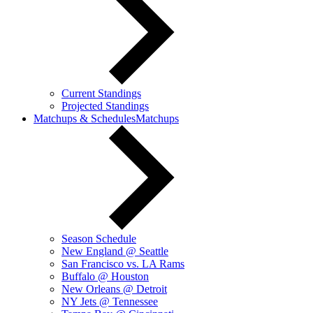
Current Standings
Projected Standings
Matchups & Schedules
Matchups
Season Schedule
New England @ Seattle
San Francisco vs. LA Rams
Buffalo @ Houston
New Orleans @ Detroit
NY Jets @ Tennessee