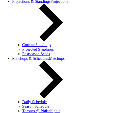
Projections & Standings
Projections
Current Standings
Projected Standings
Postseason Seeds
Matchups & Schedules
Matchups
Daily Schedule
Season Schedule
Toronto @ Philadelphia