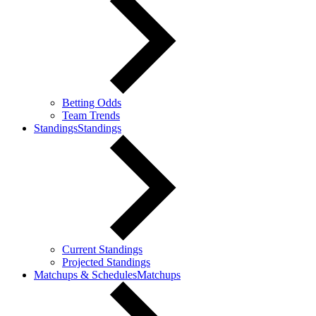
Betting Odds
Team Trends
Standings
Standings
Current Standings
Projected Standings
Matchups & Schedules
Matchups