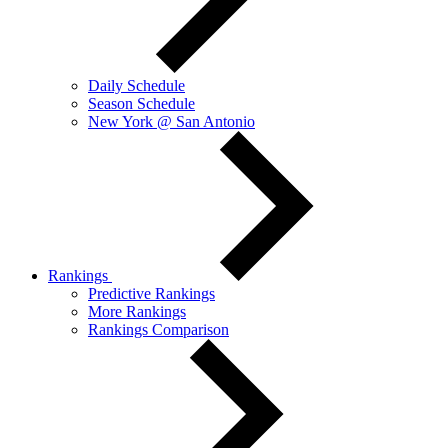
Daily Schedule
Season Schedule
New York @ San Antonio
Rankings
Predictive Rankings
More Rankings
Rankings Comparison