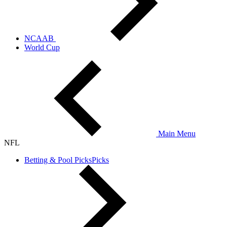
NCAAB
World Cup
Main Menu
NFL
Betting & Pool Picks
Picks