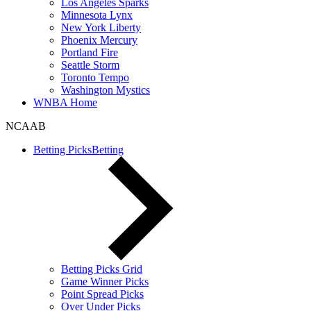
Los Angeles Sparks
Minnesota Lynx
New York Liberty
Phoenix Mercury
Portland Fire
Seattle Storm
Toronto Tempo
Washington Mystics
WNBA Home
NCAAB
Betting Picks
Betting
Betting Picks Grid
Game Winner Picks
Point Spread Picks
Over Under Picks