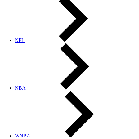
NFL
NBA
WNBA