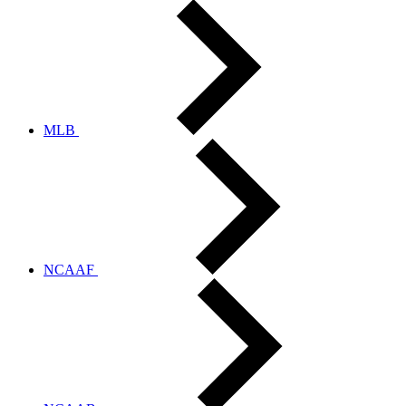
MLB
NCAAF