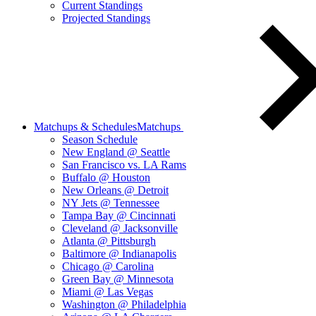
Current Standings
Projected Standings
Matchups & Schedules
Matchups
Season Schedule
New England @ Seattle
San Francisco vs. LA Rams
Buffalo @ Houston
New Orleans @ Detroit
NY Jets @ Tennessee
Tampa Bay @ Cincinnati
Cleveland @ Jacksonville
Atlanta @ Pittsburgh
Baltimore @ Indianapolis
Chicago @ Carolina
Green Bay @ Minnesota
Miami @ Las Vegas
Washington @ Philadelphia