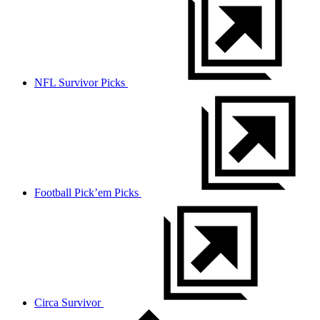
NFL Survivor Picks
Football Pick’em Picks
Circa Survivor