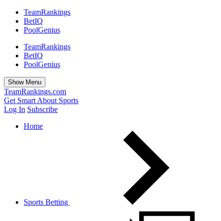
TeamRankings
BetIQ
PoolGenius
TeamRankings
BetIQ
PoolGenius
Show
Menu
TeamRankings.com
Get Smart About Sports
Log In
Subscribe
Home
Sports Betting