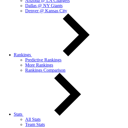
Arizona @ LA Chargers
Dallas @ NY Giants
Denver @ Kansas City
Rankings
Predictive Rankings
More Rankings
Rankings Comparison
Stats
All Stats
Team Stats