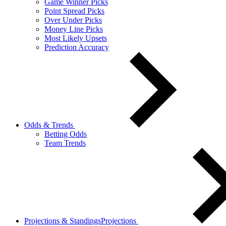
Game Winner Picks
Point Spread Picks
Over Under Picks
Money Line Picks
Most Likely Upsets
Prediction Accuracy
Odds & Trends
Betting Odds
Team Trends
Projections & Standings
Projections