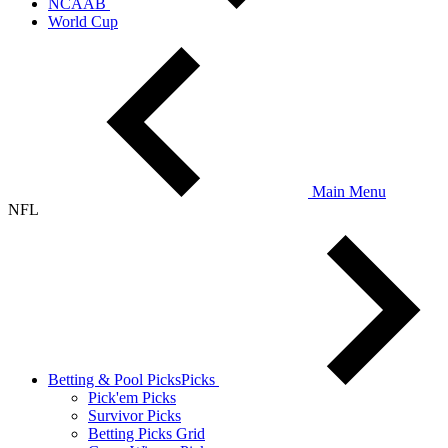
NCAAB
World Cup
Main Menu
NFL
Betting & Pool Picks
Picks
Pick'em Picks
Survivor Picks
Betting Picks Grid